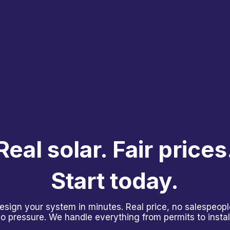
Real solar. Fair prices
Start today.
esign your system in minutes. Real price, no salespeopl
o pressure. We handle everything from permits to install